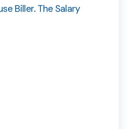
e Biller. The Salary