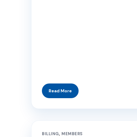
BILLING
MEMBERS