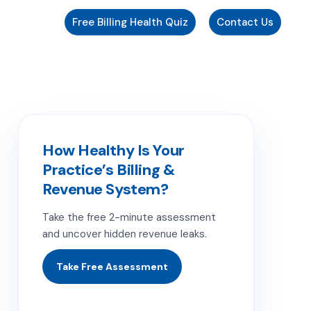
Free Billing Health Quiz
Contact Us
How Healthy Is Your
Practice’s Billing &
Revenue System?
Take the free 2-minute assessment
and uncover hidden revenue leaks.
Take Free Assessment