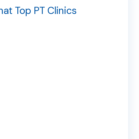
hat Top PT Clinics