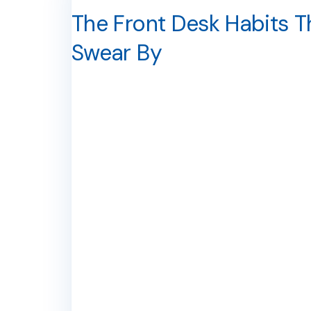
The Front Desk Habits T
Swear By