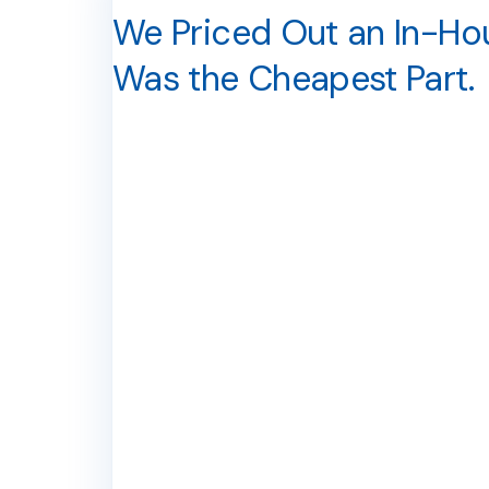
We Priced Out an In-Hous
Was the Cheapest Part.