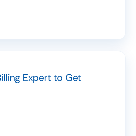
illing Expert to Get