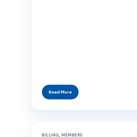
BILLING
MEMBERS