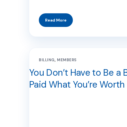
BILLING
MEMBERS
You Don’t Have to Be a B
Paid What You’re Worth