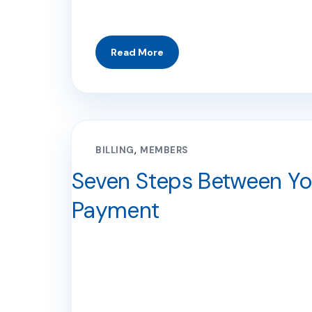
BILLING
MEMBERS
Seven Steps Between You
Payment