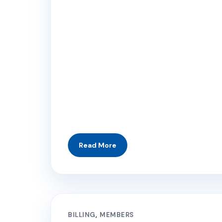
BILLING
MEMBERS