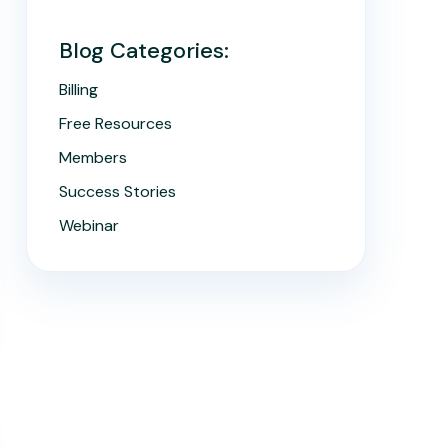
Blog Categories:
Billing
Free Resources
Members
Success Stories
Webinar