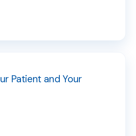
r Patient and Your