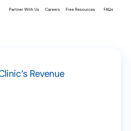
e
Partner With Us
Careers
Free Resources
FAQs
Clinic’s Revenue