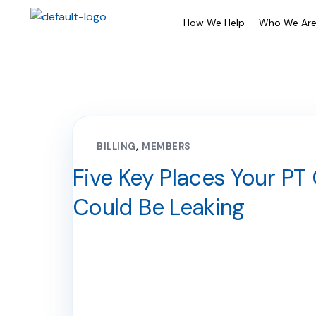
How We Help
Who We Ar
BILLING
MEMBERS
Five Key Places Your PT 
Could Be Leaking