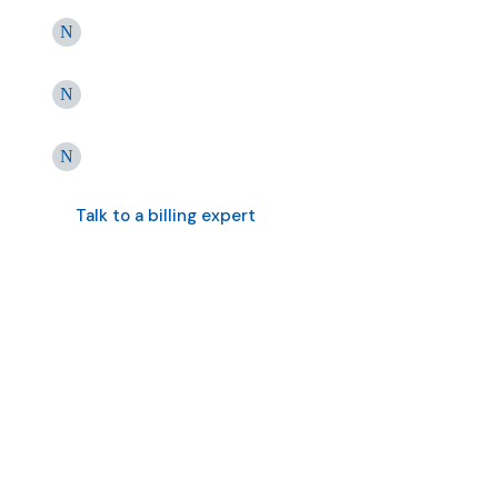
Best-in-class RCM without
switching systems
25+ Years of PT-Specific Billing
Excellence
Consultative Revenue Cycle
Management
Talk to a billing expert