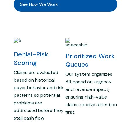
See How We Work
Denial-Risk
Prioritized Work
Scoring
Queues
Claims are evaluated
Our system organizes
based on historical
AR based on urgency
payer behavior and risk
and revenue impact,
patterns so potential
ensuring high-value
problems are
claims receive attention
addressed before they
first.
stall cash flow.