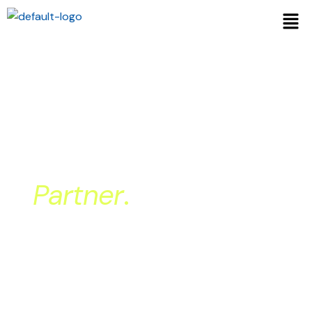
More Than Billing.
Your Back Office
Partner
.
At Medical Billing Center our focus is
simple: help therapy clinics get paid
faster, more accurately, and with full
transparency – without disrupting the
systems you already run on.