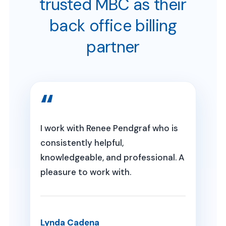
trusted MBC as their
back office billing
partner
I work with Renee Pendgraf who is
consistently helpful,
knowledgeable, and professional. A
pleasure to work with.
Lynda Cadena