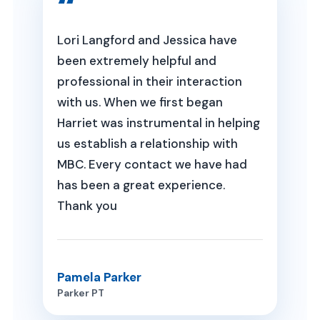
Lori Langford and Jessica have
been extremely helpful and
professional in their interaction
with us. When we first began
Harriet was instrumental in helping
us establish a relationship with
MBC. Every contact we have had
has been a great experience.
Thank you
Pamela Parker
Parker PT