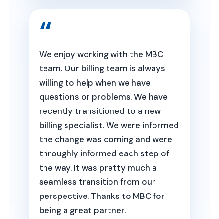
We enjoy working with the MBC
team. Our billing team is always
willing to help when we have
questions or problems. We have
recently transitioned to a new
billing specialist. We were informed
the change was coming and were
throughly informed each step of
the way. It was pretty much a
seamless transition from our
perspective. Thanks to MBC for
being a great partner.