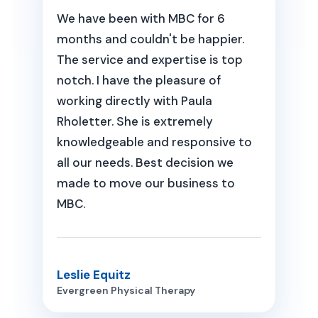
We have been with MBC for 6
months and couldn't be happier.
The service and expertise is top
notch. I have the pleasure of
working directly with Paula
Rholetter. She is extremely
knowledgeable and responsive to
all our needs. Best decision we
made to move our business to
MBC.
Leslie Equitz
Evergreen Physical Therapy