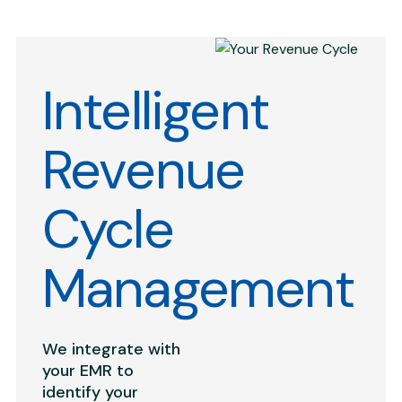
Intelligent
Revenue
Cycle
Management
We integrate with
your EMR to
identify your