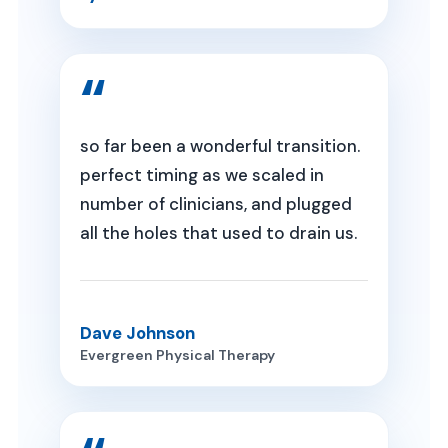
so far been a wonderful transition.
perfect timing as we scaled in
number of clinicians, and plugged
all the holes that used to drain us.
Dave Johnson
Evergreen Physical Therapy