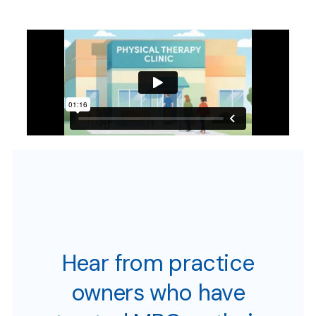
Hear from practice
owners who have