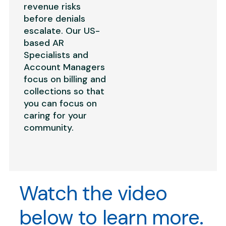
revenue risks
before denials
escalate. Our US-
based AR
Specialists and
Account Managers
focus on billing and
collections so that
you can focus on
caring for your
community.
Watch the video
below to learn more.