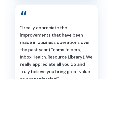
"I really appreciate the
improvements that have been
made in business operations over
the past year (Teams folders,
Inbox Health, Resource Library). We
really appreciate all you do and
truly believe you bring great value
to our profession!"
Julie Wingen
Pain and Movement Physical Therapy