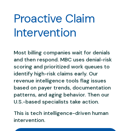
Proactive Claim
Intervention
Most billing companies wait for denials
and then respond. MBC uses denial-risk
scoring and prioritized work queues to
identify high-risk claims early. Our
revenue intelligence tools flag issues
based on payer trends, documentation
patterns, and aging behavior. Then our
U.S.-based specialists take action.
This is tech intelligence-driven human
intervention.