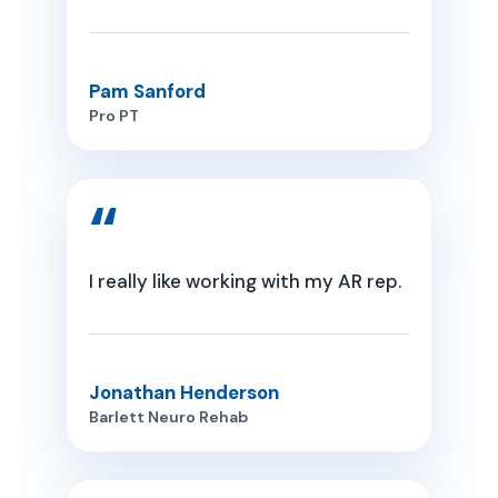
Pam Sanford
Pro PT
I really like working with my AR rep.
Jonathan Henderson
Barlett Neuro Rehab