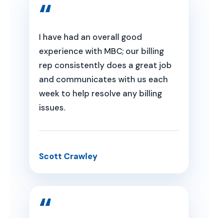
I have had an overall good
experience with MBC; our billing
rep consistently does a great job
and communicates with us each
week to help resolve any billing
issues.
Scott Crawley