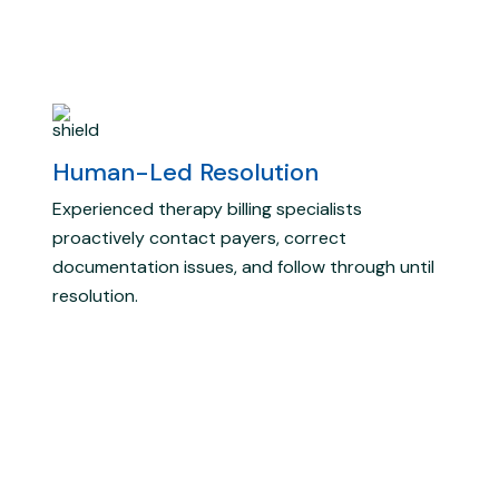
Human-Led Resolution
Experienced therapy billing specialists
proactively contact payers, correct
documentation issues, and follow through until
resolution.