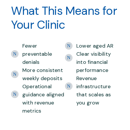
What This Means for
Your Clinic
Fewer
Lower aged AR
preventable
Clear visibility
denials
into financial
More consistent
performance
weekly deposits
Revenue
Operational
infrastructure
guidance aligned
that scales as
with revenue
you grow
metrics