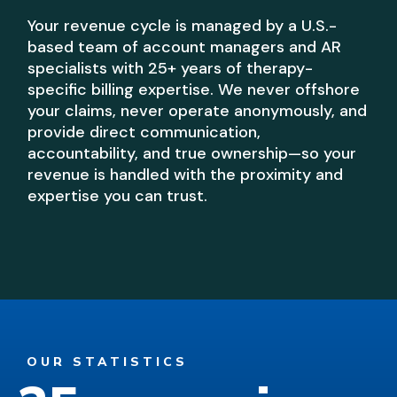
Your revenue cycle is managed by a U.S.-
based team of account managers and AR
specialists with 25+ years of therapy-
specific billing expertise. We never offshore
your claims, never operate anonymously, and
provide direct communication,
accountability, and true ownership—so your
revenue is handled with the proximity and
expertise you can trust.
OUR STATISTICS