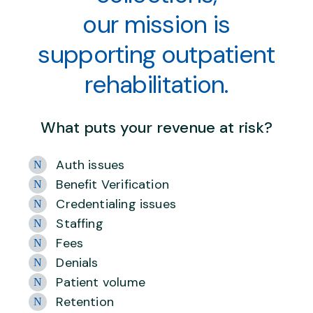
our mission is
supporting outpatient
rehabilitation.
What puts your revenue at risk?
Auth issues
Benefit Verification
Credentialing issues
Staffing
Fees
Denials
Patient volume
Retention