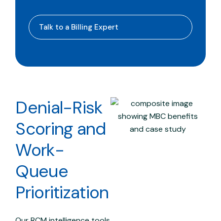
Talk to a Billing Expert
Denial-Risk
Scoring and
Work-
Queue
Prioritization
Our RCM intelligence tools