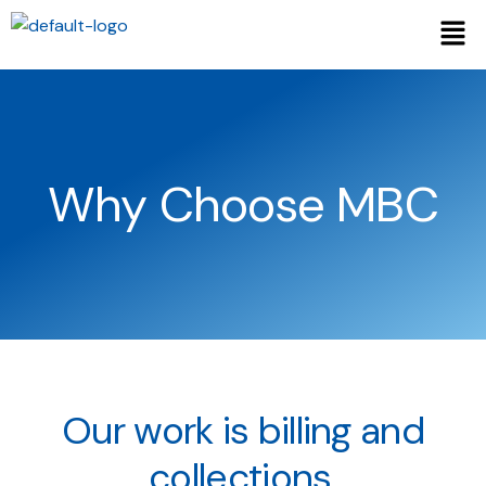
Why Choose MBC
Our work is billing and
collections,