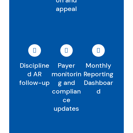
on and
appeal
Discipline
Payer
Monthly
d AR
monitorin
Reporting
follow-up
g and
Dashboar
complian
d
ce
updates