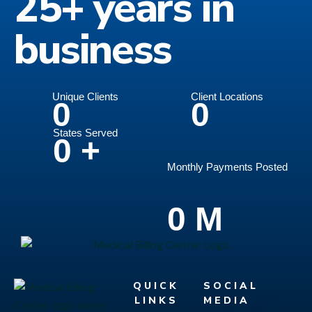
25+ years in
business
Unique Clients
Client Locations
0
0
States Served
0
+
Monthly Payments Posted
0
M
QUICK
SOCIAL
LINKS
MEDIA