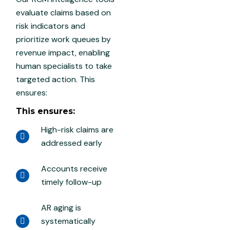
evaluate claims based on
risk indicators and
prioritize work queues by
revenue impact, enabling
human specialists to take
targeted action. This
ensures:
This ensures:
High-risk claims are
addressed early
Accounts receive
timely follow-up
AR aging is
systematically