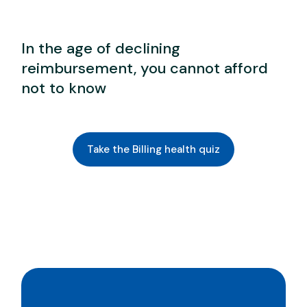
In the age of declining
reimbursement, you cannot afford
not to know
Take the Billing health quiz