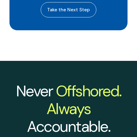
Take the Next Step
Never
Offshored.
Always
Accountable.