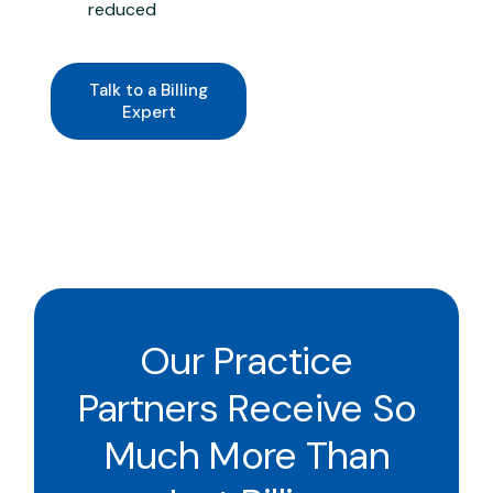
reduced
Talk to a Billing
Expert
Our Practice
Partners Receive So
Much More Than