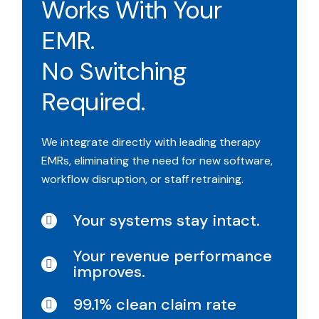
Works With Your
EMR.
No Switching
Required.
We integrate directly with leading therapy
EMRs, eliminating the need for new software,
workflow disruption, or staff retraining.
Your systems stay intact.
Your revenue performance
improves.
99.1% clean claim rate