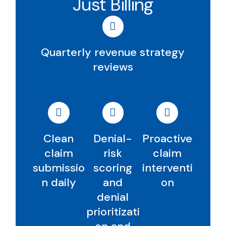
Just Billing
Quarterly revenue strategy
reviews
Clean
Denial-
Proactive
claim
risk
claim
submissio
scoring
interventi
n daily
and
on
denial
prioritizati