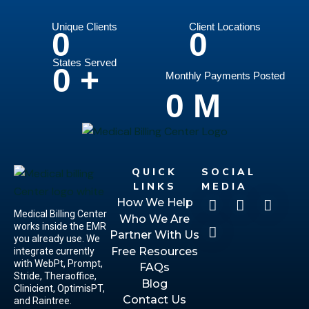
Unique Clients
Client Locations
0
0
States Served
0
+
Monthly Payments Posted
0
M
QUICK
SOCIAL
LINKS
MEDIA
How We Help
Medical Billing Center
Who We Are
works inside the EMR
Partner With Us
you already use. We
Free Resources
integrate currently
with WebPt, Prompt,
FAQs
Stride, Theraoffice,
Blog
Clinicient, OptimisPT,
Contact Us
and Raintree.