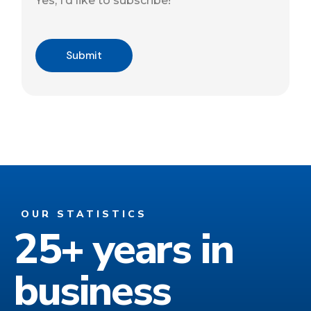
Yes, I’d like to subscribe!
Captcha
Submit
OUR STATISTICS
25+ years in
business