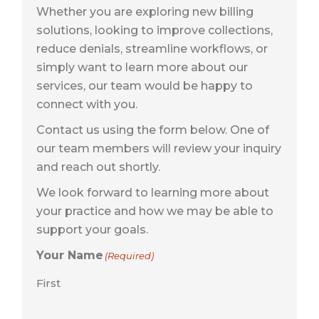
Whether you are exploring new billing
solutions, looking to improve collections,
reduce denials, streamline workflows, or
simply want to learn more about our
services, our team would be happy to
connect with you.
Contact us using the form below. One of
our team members will review your inquiry
and reach out shortly.
We look forward to learning more about
your practice and how we may be able to
support your goals.
Your Name
(Required)
First