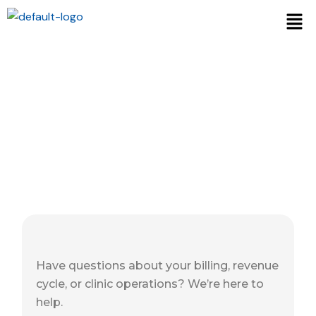
Contact Us
Have questions about your billing, revenue
cycle, or clinic operations? We’re here to
help.