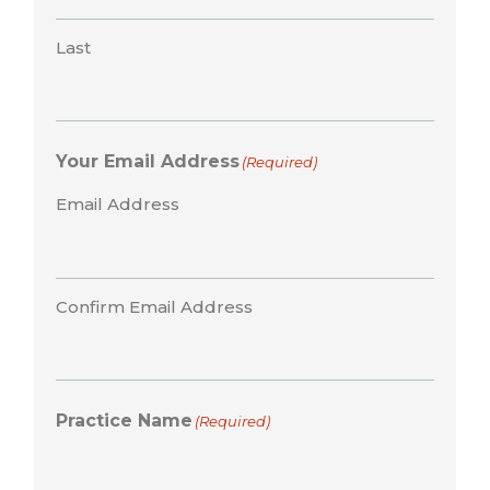
Last
Your Email Address
(Required)
Email Address
Confirm Email Address
Practice Name
(Required)