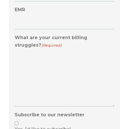
EMR
What are your current billing
struggles?
(Required)
Subscribe to our newsletter