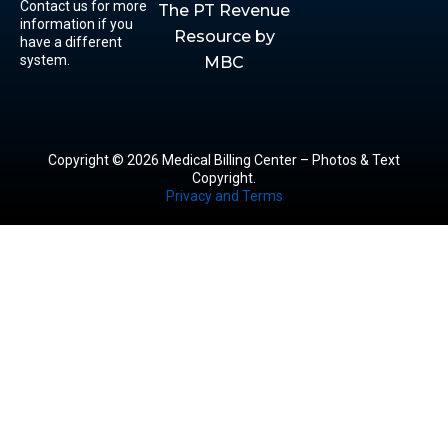
Contact us for more
The PT Revenue
information if you
Resource by
have a different
system.
MBC
Copyright © 2026 Medical Billing Center – Photos & Text
Copyright.
Privacy and Terms