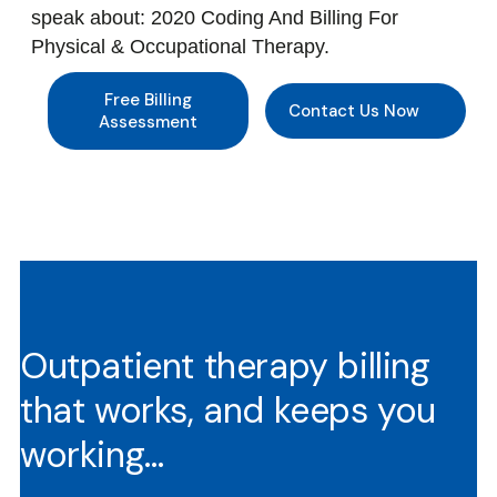
speak about: 2020 Coding And Billing For
Physical & Occupational Therapy.
Free Billing
Contact Us Now
Assessment
Outpatient therapy billing
that works, and keeps you
working…