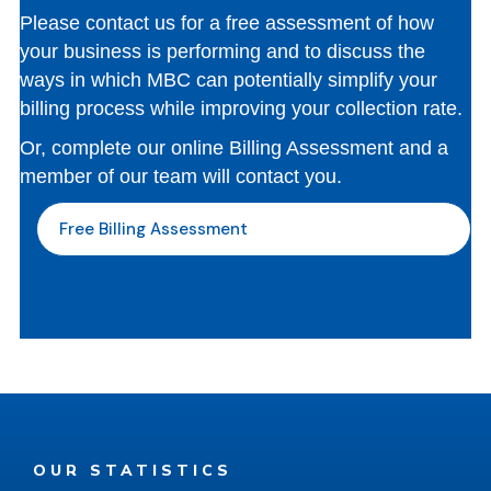
Please contact us for a free assessment of how
your business is performing and to discuss the
ways in which MBC can potentially simplify your
billing process while improving your collection rate.
Or, complete our online Billing Assessment and a
member of our team will contact you.
Free Billing Assessment
OUR STATISTICS