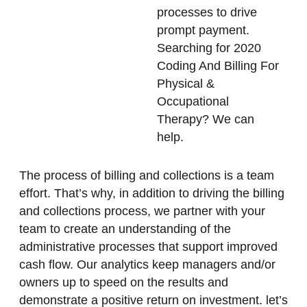
processes to drive
prompt payment.
Searching for 2020
Coding And Billing For
Physical &
Occupational
Therapy? We can
help.
The process of billing and collections is a team
effort. That’s why, in addition to driving the billing
and collections process, we partner with your
team to create an understanding of the
administrative processes that support improved
cash flow. Our analytics keep managers and/or
owners up to speed on the results and
demonstrate a positive return on investment. let’s