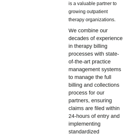
is a valuable partner to
growing outpatient
therapy organizations.
We combine our
decades of experience
in therapy billing
processes with state-
of-the-art practice
management systems
to manage the full
billing and collections
process for our
partners, ensuring
claims are filed within
24-hours of entry and
implementing
standardized