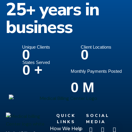
25+ years in
business
Unique Clients
Client Locations
0
0
States Served
0
+
Monthly Payments Posted
0
M
QUICK
SOCIAL
LINKS
MEDIA
How We Help