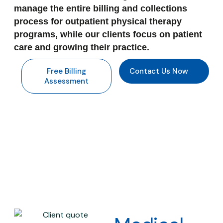
manage the entire billing and collections
process for outpatient physical therapy
programs, while our clients focus on patient
care and growing their practice.
Free Billing
Contact Us Now
Assessment