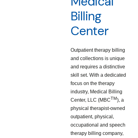
Medical
Billing
Center
Outpatient therapy billing
and collections is unique
and requires a distinctive
skill set. With a dedicated
focus on the therapy
industry, Medical Billing
TM
Center, LLC (MBC
), a
physical therapist-owned
outpatient, physical,
occupational and speech
therapy billing company,