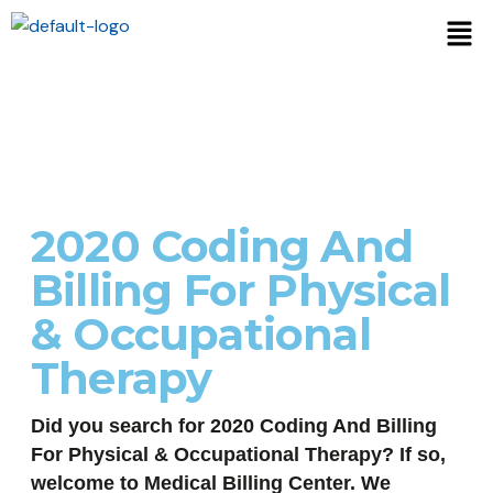
2020 Coding And
Billing For Physical
& Occupational
Therapy
Did you search for 2020 Coding And Billing
For Physical & Occupational Therapy? If so,
welcome to Medical Billing Center. We