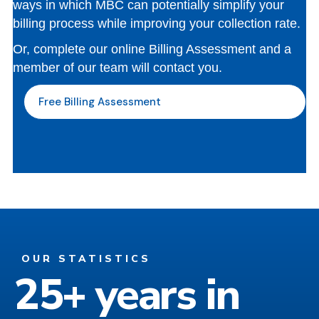
ways in which MBC can potentially simplify your
billing process while improving your collection rate.
Or, complete our online Billing Assessment and a
member of our team will contact you.
Free Billing Assessment
OUR STATISTICS
25+ years in