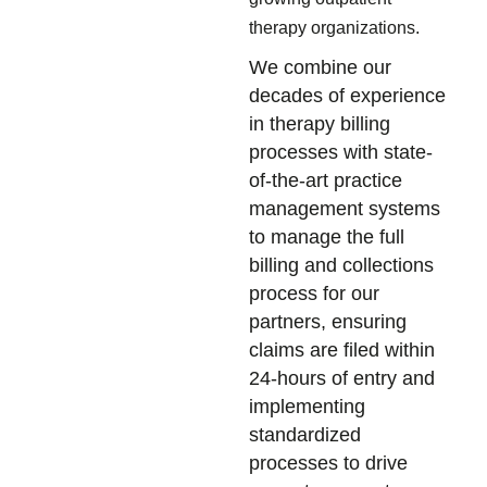
therapy organizations.
We combine our
decades of experience
in therapy billing
processes with state-
of-the-art practice
management systems
to manage the full
billing and collections
process for our
partners, ensuring
claims are filed within
24-hours of entry and
implementing
standardized
processes to drive