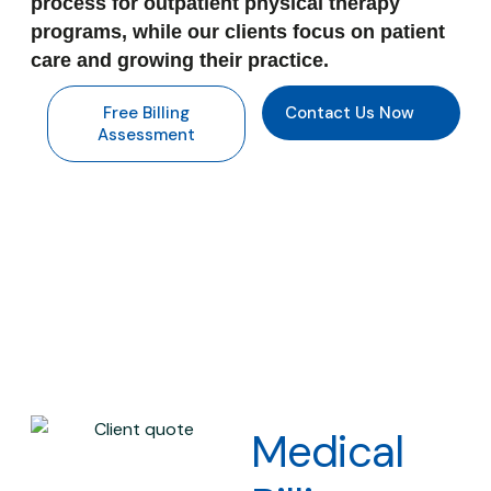
process for outpatient physical therapy
programs, while our clients focus on patient
care and growing their practice.
Free Billing
Contact Us Now
Assessment
Medical