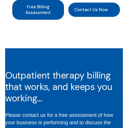
Free Billing
Contact Us Now
Assessment
Outpatient therapy billing
that works, and keeps you
working…
Please contact us for a free assessment of how
your business is performing and to discuss the