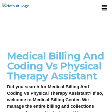
Medical Billing And
Coding Vs Physical
Therapy Assistant
Did you search for Medical Billing And
Coding Vs Physical Therapy Assistant? If so,
welcome to Medical Billing Center. We
manage the entire billing and collections