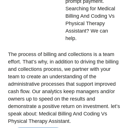
prompt payment.
Searching for Medical
Billing And Coding Vs
Physical Therapy
Assistant? We can
help.
The process of billing and collections is a team
effort. That’s why, in addition to driving the billing
and collections process, we partner with your
team to create an understanding of the
administrative processes that support improved
cash flow. Our analytics keep managers and/or
owners up to speed on the results and
demonstrate a positive return on investment. let’s
speak about: Medical Billing And Coding Vs
Physical Therapy Assistant.