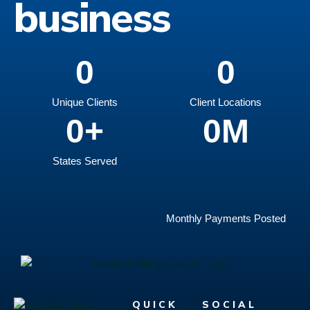
business
0
0
Unique Clients
Client Locations
0
+
0
M
States Served
Monthly Payments Posted
QUICK
SOCIAL