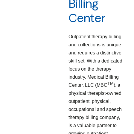
Billing
Center
Outpatient therapy billing
and collections is unique
and requires a distinctive
skill set. With a dedicated
focus on the therapy
industry, Medical Billing
TM
Center, LLC (MBC
), a
physical therapist-owned
outpatient, physical,
occupational and speech
therapy billing company,
is a valuable partner to
growing outpatient